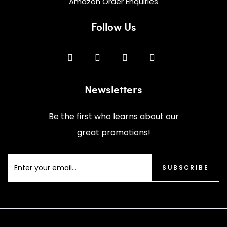
Amazon Order Enquiries
Follow Us
Newsletters
Be the first who learns about our
great promotions!
SUBSCRIBE