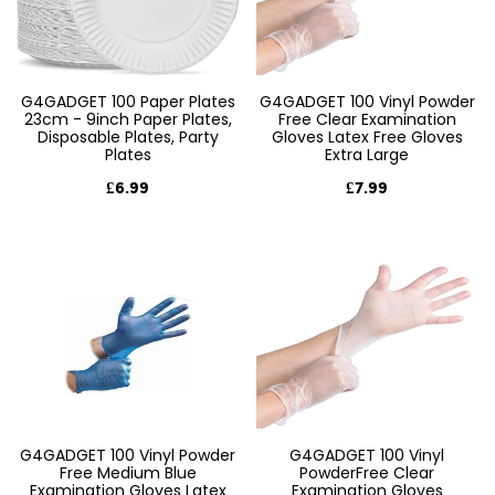
G4GADGET 100 Paper Plates
G4GADGET 100 Vinyl Powder
23cm - 9inch Paper Plates,
Free Clear Examination
Disposable Plates, Party
Gloves Latex Free Gloves
Plates
Extra Large
£6.99
£7.99
G4GADGET 100 Vinyl Powder
G4GADGET 100 Vinyl
Free Medium Blue
PowderFree Clear
Examination Gloves Latex
Examination Gloves