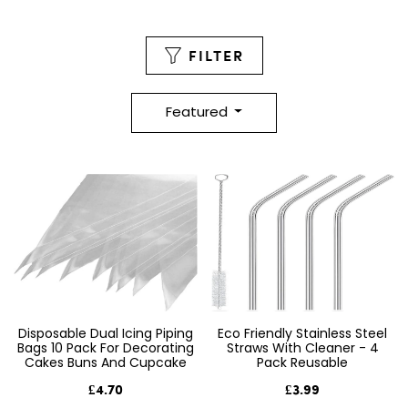
FILTER
Featured
Disposable Dual Icing Piping
Eco Friendly Stainless Steel
Bags 10 Pack For Decorating
Straws With Cleaner - 4
Cakes Buns And Cupcake
Pack Reusable
£4.70
£3.99