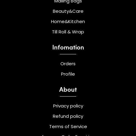
Mailing Bags
Beauty&Care
Home&Kitchen
Till Roll & Wrap
Infomation
Orders
Profile
About
Privacy policy
Refund policy
Terms of Service