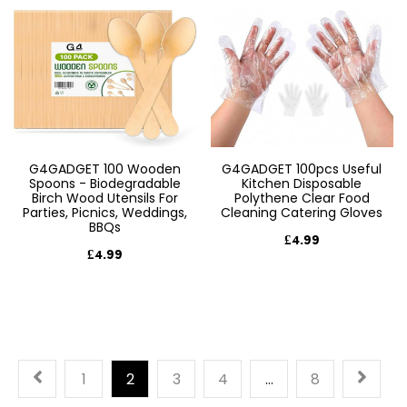
G4GADGET 100 Wooden
G4GADGET 100pcs Useful
Spoons - Biodegradable
Kitchen Disposable
Birch Wood Utensils For
Polythene Clear Food
Parties, Picnics, Weddings,
Cleaning Catering Gloves
BBQs
£4.99
£4.99
1
2
3
4
…
8