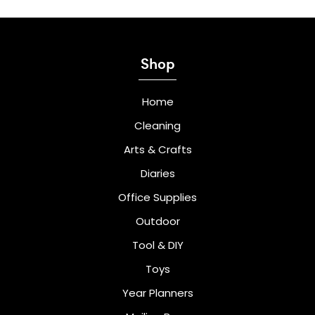
Shop
Home
Cleaning
Arts & Crafts
Diaries
Office Supplies
Outdoor
Tool & DIY
Toys
Year Planners