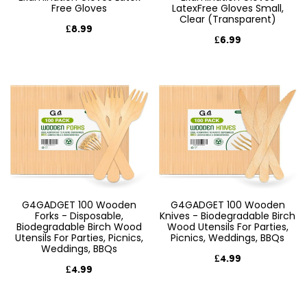
Free Gloves
LatexFree Gloves Small,
Clear (Transparent)
£8.99
£6.99
G4GADGET 100 Wooden
G4GADGET 100 Wooden
Forks - Disposable,
Knives - Biodegradable Birch
Biodegradable Birch Wood
Wood Utensils For Parties,
Utensils For Parties, Picnics,
Picnics, Weddings, BBQs
Weddings, BBQs
£4.99
£4.99