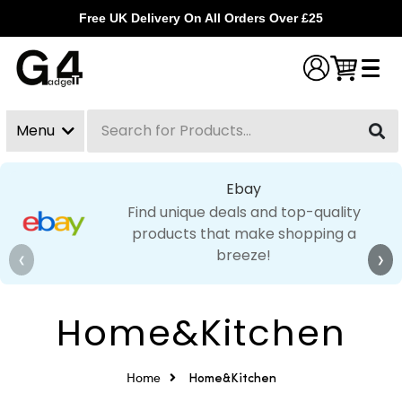
Free UK Delivery On All Orders Over £25
Menu
Search
Clear
Ebay
Find unique deals and top-quality
products that make shopping a
breeze!
❮
❯
Home&Kitchen
Home
Home&Kitchen