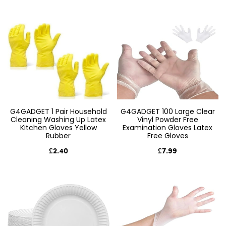
G4GADGET 1 Pair Household
G4GADGET 100 Large Clear
Cleaning Washing Up Latex
Vinyl Powder Free
Kitchen Gloves Yellow
Examination Gloves Latex
Rubber
Free Gloves
£2.40
£7.99