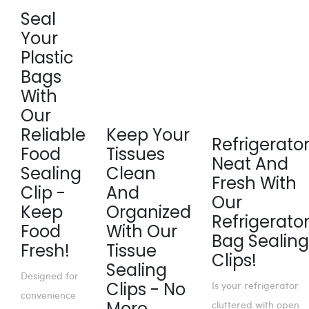
Seal
Your
Plastic
Bags
With
Our
Reliable
Keep Your
Refrigerato
Food
Tissues
Neat And
Sealing
Clean
Fresh With
Clip -
And
Our
Keep
Organized
Refrigerato
Food
With Our
Bag Sealing
Fresh!
Tissue
Clips!
Sealing
Designed for
Clips - No
Is your refrigerator
convenience
More
cluttered with open