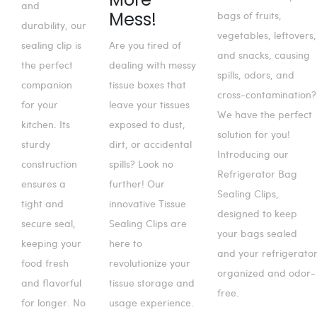
and
Mess!
bags of fruits,
durability, our
vegetables, leftovers,
sealing clip is
Are you tired of
and snacks, causing
the perfect
dealing with messy
spills, odors, and
companion
tissue boxes that
cross-contamination?
for your
leave your tissues
We have the perfect
kitchen. Its
exposed to dust,
solution for you!
sturdy
dirt, or accidental
Introducing our
construction
spills? Look no
Refrigerator Bag
ensures a
further! Our
Sealing Clips,
tight and
innovative Tissue
designed to keep
secure seal,
Sealing Clips are
your bags sealed
keeping your
here to
and your refrigerato
food fresh
revolutionize your
organized and odor-
and flavorful
tissue storage and
free.
for longer. No
usage experience.