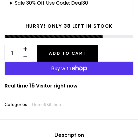
Sale 30% Off Use Code: Deal30
38
HURRY! ONLY
LEFT IN STOCK
ADD TO CART
15
Real time
Visitor right now
Categories :
Home&Kitchen
Description