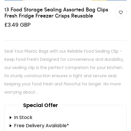
13 Food Storage Sealing Assorted Bag Clips
Fresh Fridge Freezer Crisps Reusable
£3.49 GBP
Seal Your Plastic Bags with our Reliable Food Sealing Clip -
Keep Food Fresh! Designed for convenience and durability,
our sealing clip is the perfect companion for your kitchen.
Its sturdy construction ensures a tight and secure seal,
keeping your food fresh and flavorful for longer. No more
worrying about...
Special Offer
In Stock
Free Delivery Available*