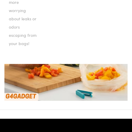
more
worrying
about leaks or
odors
escaping from
your bags!