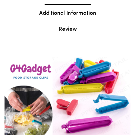
Additional Information
Review