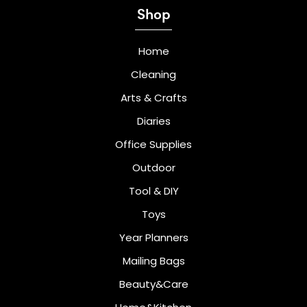
Shop
Home
Cleaning
Arts & Crafts
Diaries
Office Supplies
Outdoor
Tool & DIY
Toys
Year Planners
Mailing Bags
Beauty&Care