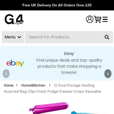
Free UK Delivery On All Orders Over £25
Menu
Search
Clear
Ebay
Find unique deals and top-quality
products that make shopping a
breeze!
❮
❯
Home
Home&Kitchen
13 Food Storage Sealing
Assorted Bag Clips Fresh Fridge Freezer Crisps Reusable