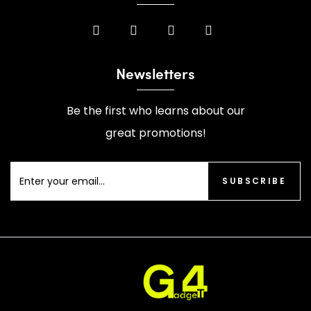
Newsletters
Be the first who learns about our
great promotions!
SUBSCRIBE