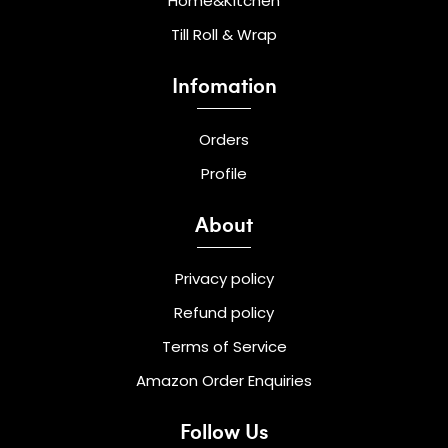
Home&Kitchen
Till Roll & Wrap
Infomation
Orders
Profile
About
Privacy policy
Refund policy
Terms of Service
Amazon Order Enquiries
Follow Us