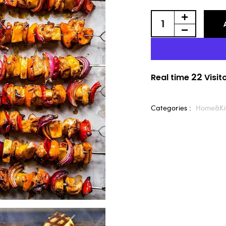
22
Real time
Visit
Categories :
Home&Ki