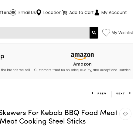
ffers
Email Us
Location
Add to Cart
My Account
My Wishlist
Amazon
 the brands we sell
Customers trust us on price, quality, and exceptional service
PREV
NEXT
 Skewers For Kebab BBQ Food Meat
 Meat Cooking Steel Sticks