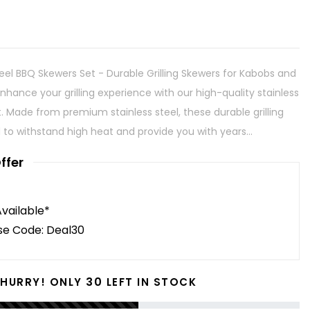
eel BBQ Skewers Set - Durable Grilling Skewers for Kabobs and
nhance your grilling experience with our high-quality stainless
. Made from premium stainless steel, these durable grilling
to withstand high heat and provide you with years...
ffer
Available*
se Code: Deal30
30
HURRY! ONLY
LEFT IN STOCK