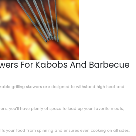
kewers For Kabobs And Barbecue
urable grilling skewers are designed to withstand high heat and
rs, you'll have plenty of space to load up your favorite meats,
ts your food from spinning and ensures even cooking on all sides.