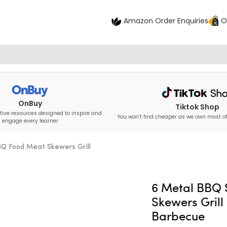
Amazon Order Enquiries
O
OnBuy
Tiktok Shop
tive resources designed to inspire and
You won’t find cheaper as we own most of
engage every learner
Q Food Meat Skewers Grill
6 Metal BBQ
Skewers Grill
Barbecue