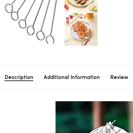
Description
Additional Information
Review