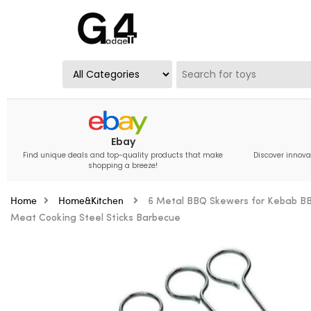
Ebay
Find unique deals and top-quality products that make
Discover innova
shopping a breeze!
Home
Home&Kitchen
6 Metal BBQ Skewers for Kebab BB
Meat Cooking Steel Sticks Barbecue