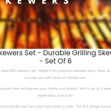
kewers Set - Durable Grilling S
- Set Of 6
ss steel BBQ skewers set. Made from premium stainless steel, these d
provide you with years of reliable use.
ecues that will impress your family and friends. With a set of 6 skewe
vegetables, and fruits.
y to handle and turn your food while it cooks. The flat design preven