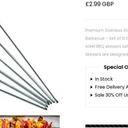
£2.99 GBP
Premium Stainless St
Barbecue - Set of 6 E
steel BBQ skewers set
skewers are designed 
Special O
In Stock
Free Delivery 
Sale 30% Off U