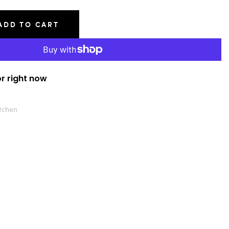
ADD TO CART
or right now
tchen