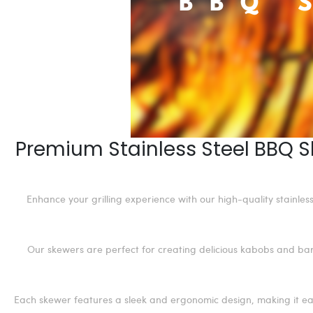
Premium Stainless Steel BBQ S
Enhance your grilling experience with our high-quality stainle
Our skewers are perfect for creating delicious kabobs and barb
Each skewer features a sleek and ergonomic design, making it eas