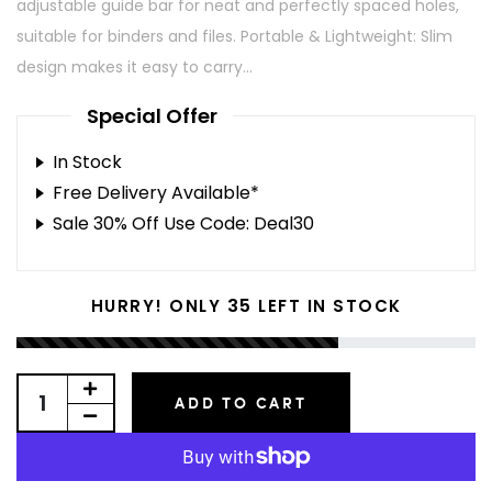
adjustable guide bar for neat and perfectly spaced holes,
suitable for binders and files. Portable & Lightweight: Slim
design makes it easy to carry...
Special Offer
In Stock
Free Delivery Available*
Sale 30% Off Use Code: Deal30
35
HURRY! ONLY
LEFT IN STOCK
ADD TO CART