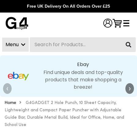
Free UK Delivery On All Orders Over £25
Menu
Search
Clear
Ebay
Find unique deals and top-quality
products that make shopping a
breeze!
❮
❯
Home
G4GADGET 2 Hole Punch, 10 Sheet Capacity,
Lightweight and Compact Paper Puncher with Adjustable
Guide Bar, Durable Metal Build, Ideal for Office, Home, and
School Use