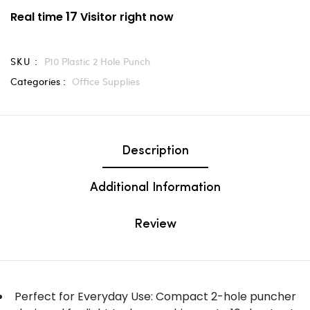
17
Real time
Visitor right now
SKU :
P10 Plastic 2 Hole Punch
Categories :
Office Supplies
Description
Additional Information
Review
Perfect for Everyday Use: Compact 2-hole puncher