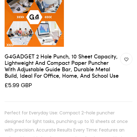
G4GADGET 2 Hole Punch, 10 Sheet Capacity,
Lightweight And Compact Paper Puncher
With Adjustable Guide Bar, Durable Metal
Build, Ideal For Office, Home, And School Use
£5.99 GBP
Perfect for Everyday Use: Compact 2-hole puncher
designed for light tasks, punching up to 10 sheets at once
with precision. Accurate Results Every Time: Features an