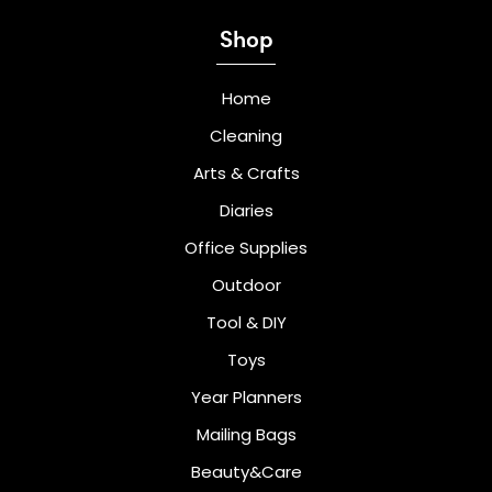
Shop
Home
Cleaning
Arts & Crafts
Diaries
Office Supplies
Outdoor
Tool & DIY
Toys
Year Planners
Mailing Bags
Beauty&Care