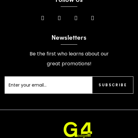
Newsletters
Be the first who learns about our
great promotions!
SUBSCRIBE