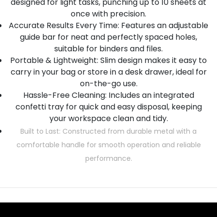
designed for light tasks, punching up to 10 sheets at
once with precision.
Accurate Results Every Time: Features an adjustable
guide bar for neat and perfectly spaced holes,
suitable for binders and files.
Portable & Lightweight: Slim design makes it easy to
carry in your bag or store in a desk drawer, ideal for
on-the-go use.
Hassle-Free Cleaning: Includes an integrated
confetti tray for quick and easy disposal, keeping
your workspace clean and tidy.
Built to Last: Constructed from durable metal with a
comfortable handle for smooth operation and reliable
performance.