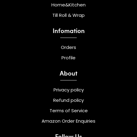
Home&Kitchen
Till Roll & Wrap
Infomation
Orders
Profile
About
Privacy policy
Refund policy
Terms of Service
Amazon Order Enquiries
Follow Us