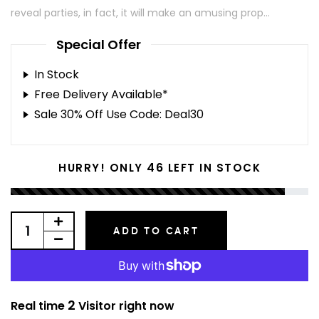
reveal parties, in fact, it will make an amusing prop...
Special Offer
In Stock
Free Delivery Available*
Sale 30% Off Use Code: Deal30
46
HURRY! ONLY
LEFT IN STOCK
ADD TO CART
2
Real time
Visitor right now