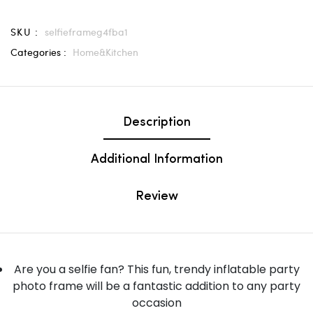
SKU :
selfieframeg4fba1
Categories :
Home&Kitchen
Description
Additional Information
Review
Are you a selfie fan? This fun, trendy inflatable party
photo frame will be a fantastic addition to any party
occasion