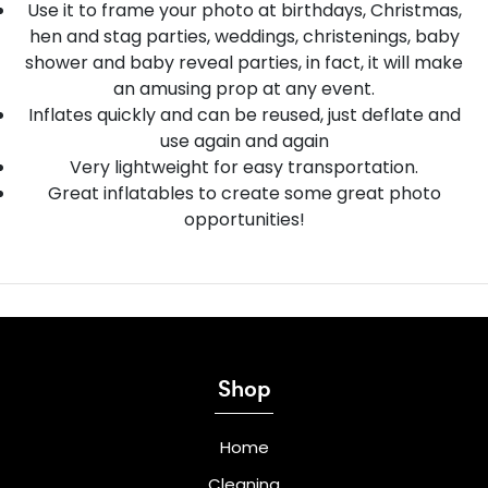
Use it to frame your photo at birthdays, Christmas,
hen and stag parties, weddings, christenings, baby
shower and baby reveal parties, in fact, it will make
an amusing prop at any event.
Inflates quickly and can be reused, just deflate and
use again and again
Very lightweight for easy transportation.
Great inflatables to create some great photo
opportunities!
Shop
Home
Cleaning