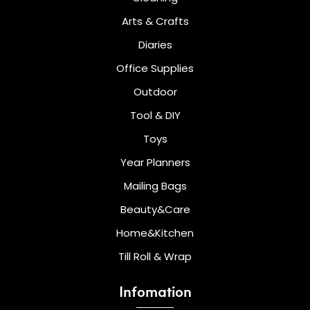
Arts & Crafts
Diaries
Office Supplies
Outdoor
Tool & DIY
Toys
Year Planners
Mailing Bags
Beauty&Care
Home&Kitchen
Till Roll & Wrap
Infomation