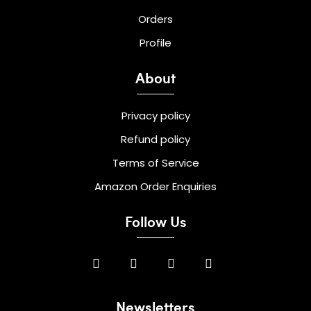
Orders
Profile
About
Privacy policy
Refund policy
Terms of Service
Amazon Order Enquiries
Follow Us
Newsletters