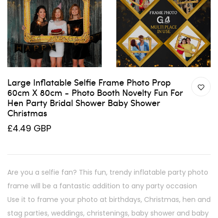
Large Inflatable Selfie Frame Photo Prop
60cm X 80cm - Photo Booth Novelty Fun For
Hen Party Bridal Shower Baby Shower
Christmas
£4.49 GBP
Are you a selfie fan? This fun, trendy inflatable party photo
frame will be a fantastic addition to any party occasion
Use it to frame your photo at birthdays, Christmas, hen and
stag parties, weddings, christenings, baby shower and baby