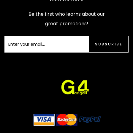
Be the first who learns about our
great promotions!
SUBSCRIBE