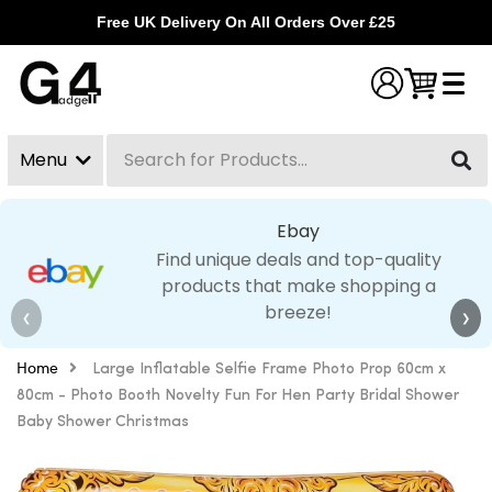
Free UK Delivery On All Orders Over £25
Menu
Search
Clear
Ebay
Find unique deals and top-quality
products that make shopping a
breeze!
❮
❯
Home
Large Inflatable Selfie Frame Photo Prop 60cm x
80cm - Photo Booth Novelty Fun For Hen Party Bridal Shower
Baby Shower Christmas