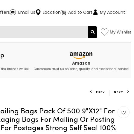
ffers
Email Us
Location
Add to Cart
My Account
My Wishlist
Amazon
 the brands we sell
Customers trust us on price, quality, and exceptional service
PREV
NEXT
ailing Bags Pack Of 500 9"X12" For
aging Bags For Mailing Or Posting
For Postages Strong Self Seal 100%