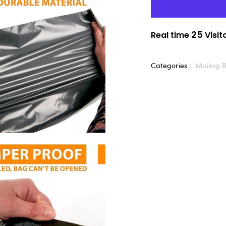
25
Real time
Visit
Categories :
Mailing 