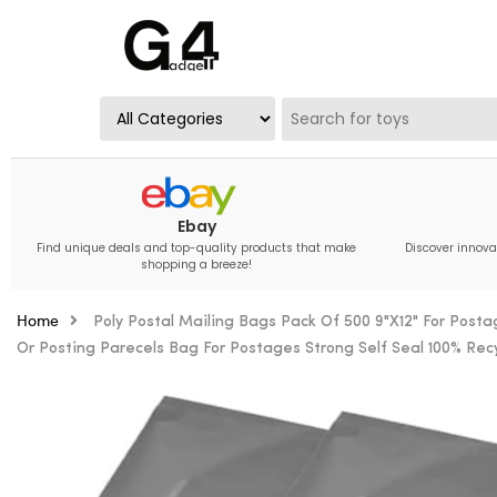
Ebay
Find unique deals and top-quality products that make
Discover innova
shopping a breeze!
Home
Poly Postal Mailing Bags Pack Of 500 9"X12" For Post
Or Posting Parecels Bag For Postages Strong Self Seal 100% Rec