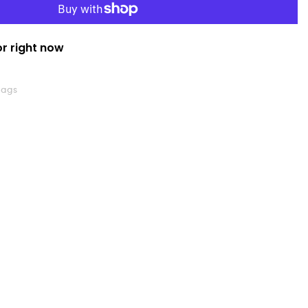
or right now
Bags