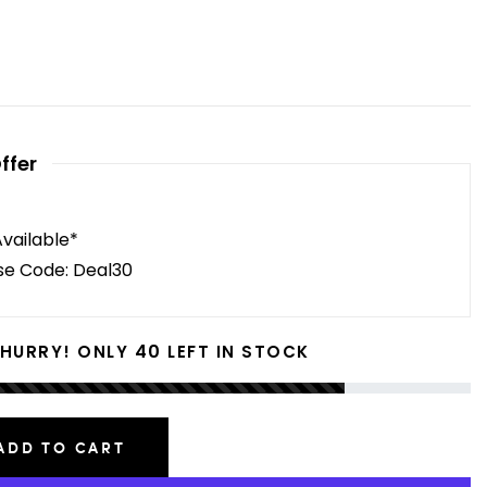
ffer
Available*
se Code: Deal30
40
HURRY! ONLY
LEFT IN STOCK
ADD TO CART