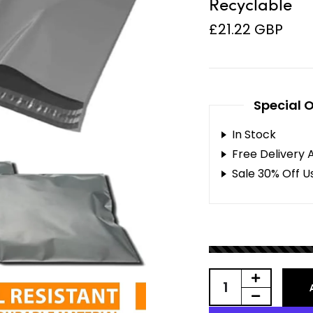
Recyclable
£21.22 GBP
Special O
In Stock
Free Delivery 
Sale 30% Off U