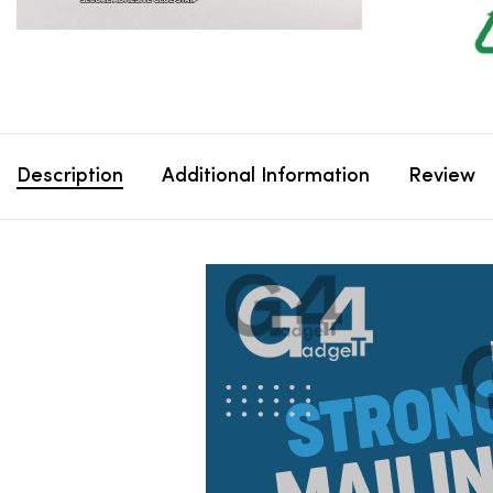
Description
Additional Information
Review