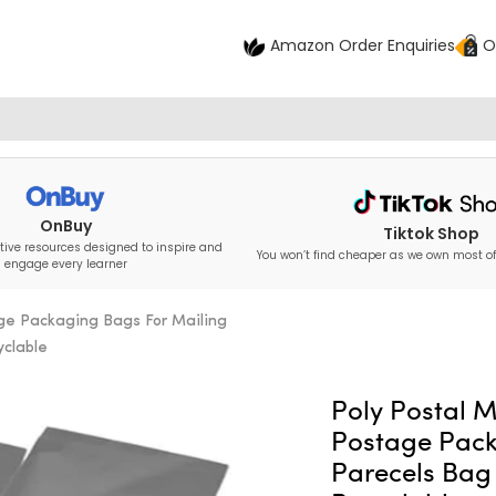
Amazon Order Enquiries
O
OnBuy
Tiktok Shop
tive resources designed to inspire and
You won’t find cheaper as we own most of
engage every learner
age Packaging Bags For Mailing
yclable
Poly Postal M
Postage Pack
Parecels Bag 